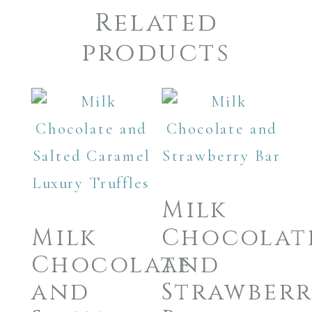
Related
products
Milk
Milk
Chocolat
Chocolate
and
and
Strawber