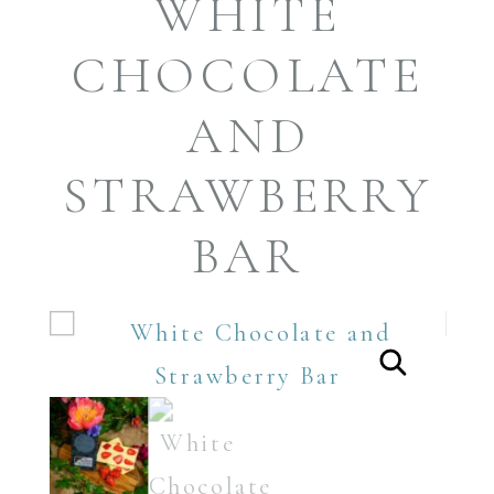
WHITE
CHOCOLATE
AND
STRAWBERRY
BAR