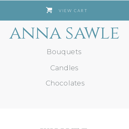
VIEW CART
anna sawle
Bouquets
Candles
Chocolates