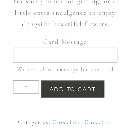
finishing touch for gifting, or a
little extra indulgence to enjoy
alongside beautiful flowers.
Card Message
Write a short message for the card
White
ADD TO CART
Chocolate
and
Strawberry
Categories:
Chocolate
,
Chocolate