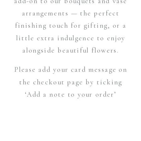
add-on to our bouquets and vase
arrangements — the perfect
finishing touch for gifting, or a
little extra indulgence to enjoy
alongside beautiful flowers.
Please add your card message on
the checkout page by ticking
‘Add a note to your order’