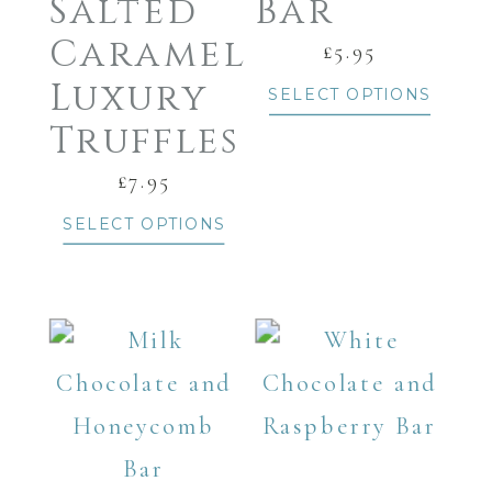
Salted
Bar
Caramel
£
5.95
Luxury
SELECT OPTIONS
Truffles
£
7.95
SELECT OPTIONS