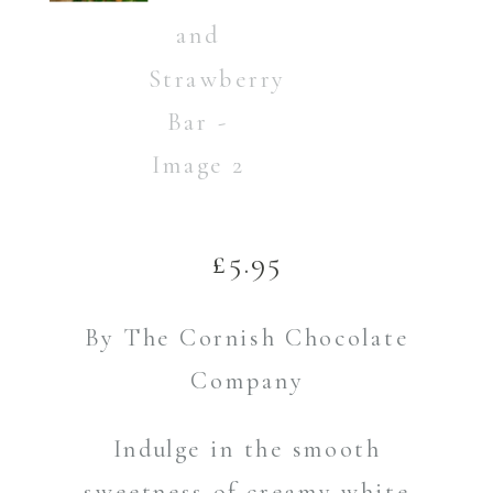
£
5.95
By The Cornish Chocolate
Company
Indulge in the smooth
sweetness of creamy white