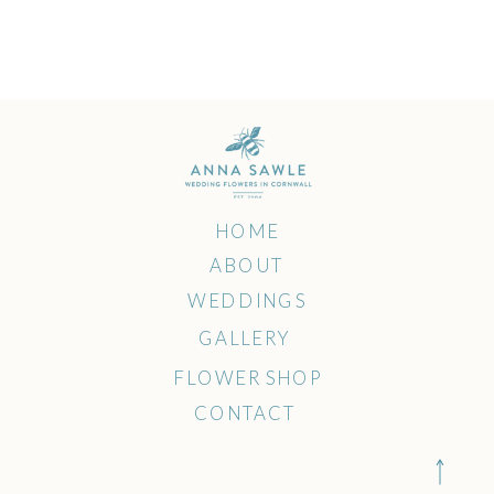
HOME
ABOUT
WEDDINGS
GALLERY
FLOWER SHOP
CONTACT