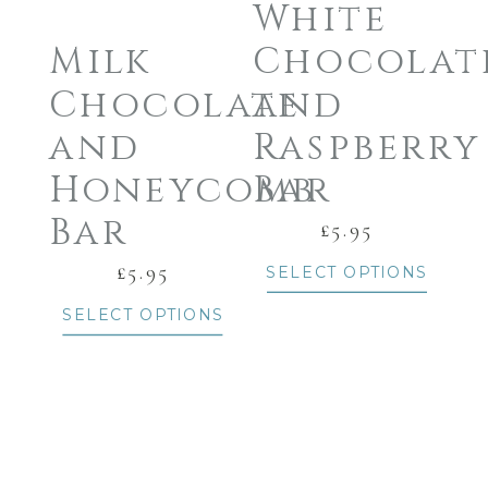
White
Milk
Chocolat
Chocolate
and
and
Raspberry
Honeycomb
Bar
Bar
£
5.95
£
5.95
SELECT OPTIONS
SELECT OPTIONS