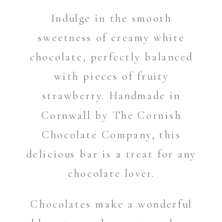
Indulge in the smooth
sweetness of creamy white
chocolate, perfectly balanced
with pieces of fruity
strawberry. Handmade in
Cornwall by The Cornish
Chocolate Company, this
delicious bar is a treat for any
chocolate lover.
Chocolates make a wonderful