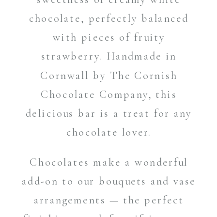
chocolate, perfectly balanced
with pieces of fruity
strawberry. Handmade in
Cornwall by The Cornish
Chocolate Company, this
delicious bar is a treat for any
chocolate lover.
Chocolates make a wonderful
add-on to our bouquets and vase
arrangements — the perfect