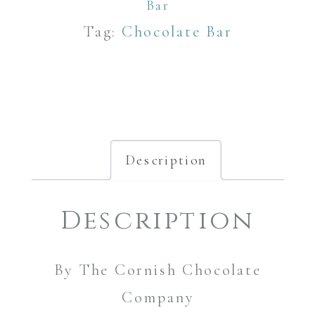
Bar
Bar
quantity
Tag:
Chocolate Bar
Description
Description
By The Cornish Chocolate
Company