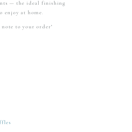
ts — the ideal finishing
to enjoy at home.
 note to your order’