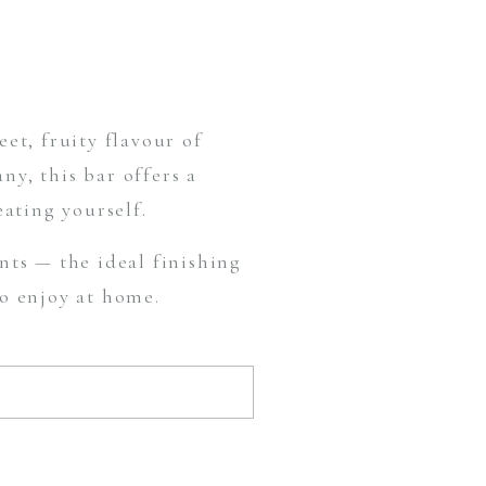
et, fruity flavour of
y, this bar offers a
eating yourself.
ts — the ideal finishing
to enjoy at home.