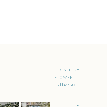
GALLERY
FLOWER
SHOP
CONTACT