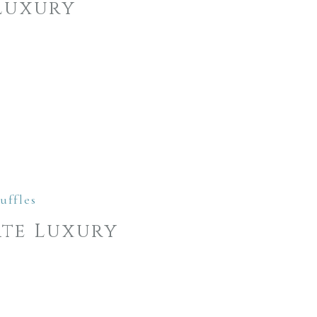
Luxury
te Luxury