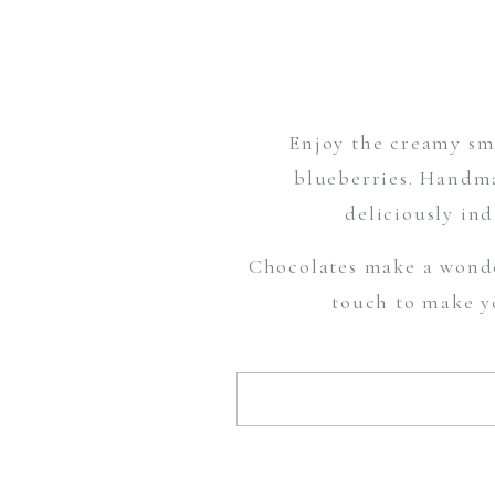
Enjoy the creamy smo
blueberries. Handma
deliciously ind
Chocolates make a wonde
touch to make yo