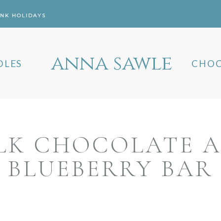
ANK HOLIDAYS
anna sawle
DLES
CHOC
LK CHOCOLATE 
BLUEBERRY BAR