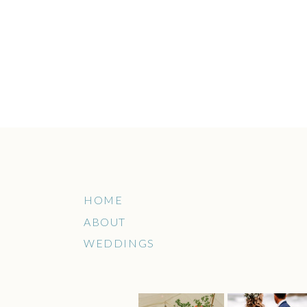
HOME
ABOUT
WEDDINGS