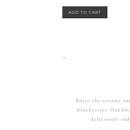
ADD TO CART
Enjoy the creamy smo
blueberries. Handma
deliciously ind