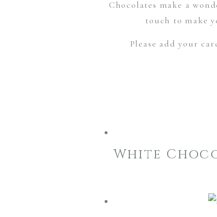
Chocolates make a wonde
touch to make yo
Please add your car
White Choco