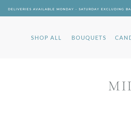
DELIVERIES AVAILABLE MONDAY - SATURDAY EXCLUDING B
SHOP ALL
BOUQUETS
CAN
MI