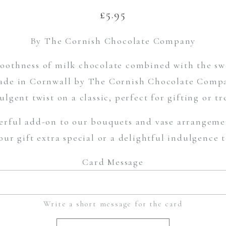
£
5.95
By The Cornish Chocolate Company
othness of milk chocolate combined with the swe
de in Cornwall by The Cornish Chocolate Compan
ulgent twist on a classic, perfect for gifting or tr
rful add-on to our bouquets and vase arrangemen
ur gift extra special or a delightful indulgence 
Card Message
Write a short message for the card