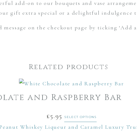
rful add-on to our bouquets and vase arrangemen
ur gift extra special or a delightful indulgence 
d message on the checkout page by ticking ‘Add a
Related products
late and Raspberry Bar
£
5.95
SELECT OPTIONS