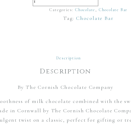
Milk
Chocolate
Categories:
Chocolate
,
Chocolate Bar
Tag:
Chocolate Bar
and
Blueberry
Bar
quantity
Description
Description
By The Cornish Chocolate Company
othness of milk chocolate combined with the swe
de in Cornwall by The Cornish Chocolate Compan
ulgent twist on a classic, perfect for gifting or tr