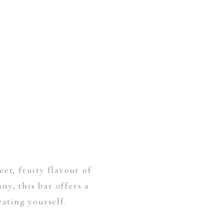
et, fruity flavour of
y, this bar offers a
eating yourself.