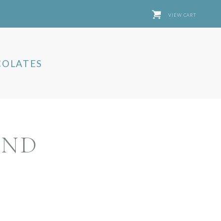
VIEW CART
OLATES
AND