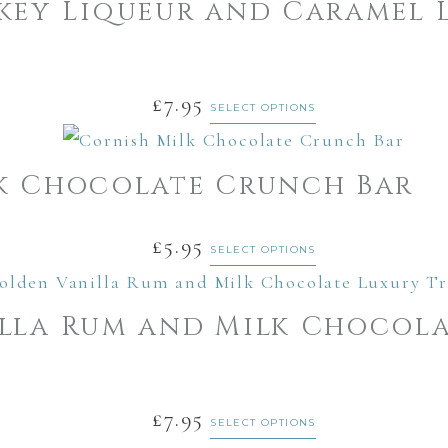
key Liqueur and Caramel 
£
7.95
SELECT OPTIONS
k Chocolate Crunch Bar
£
5.95
SELECT OPTIONS
lla Rum and Milk Chocola
£
7.95
SELECT OPTIONS