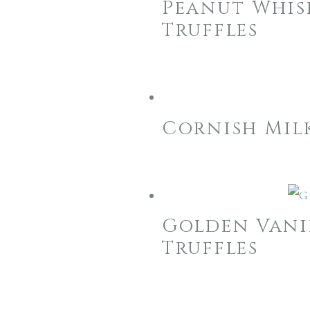
Peanut Whis
Truffles
Cornish Mil
Golden Vani
Truffles