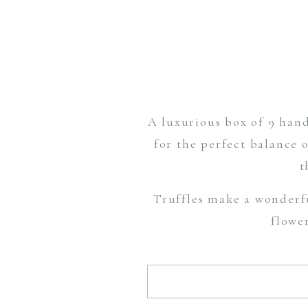
A luxurious box of 9 hand
for the perfect balance 
t
Truffles make a wonderf
flowe