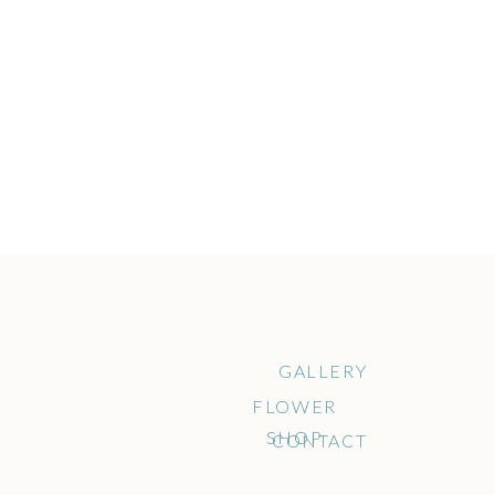
GALLERY
FLOWER
SHOP
CONTACT