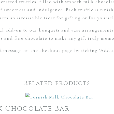
crafted truffles, filled with smooth milk chocola
of sweetness and indulgence. Each truffle is finis
hem an irresistible treat for gifting or for yoursel
ul add-on to our bouquets and vase arrangements 
rs and fine chocolate to make any gift truly memo
d message on the checkout page by ticking ‘Add a
Related products
k Chocolate Bar