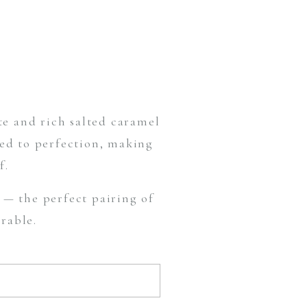
te and rich salted caramel
hed to perfection, making
f.
— the perfect pairing of
rable.