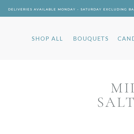
DELIVERIES AVAILABLE MONDAY - SATURDAY EXCLUDING B
SHOP ALL
BOUQUETS
CAN
MI
SAL