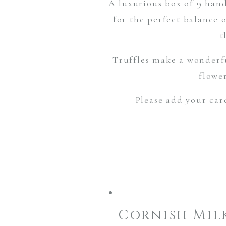
A luxurious box of 9 hand
for the perfect balance 
t
Truffles make a wonderf
flowe
Please add your car
Cornish Mil