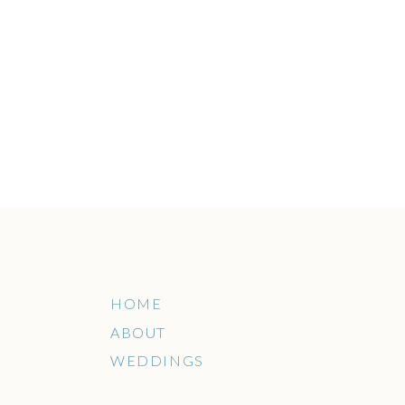
HOME
ABOUT
WEDDINGS