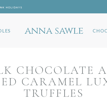
ANK HOLIDAYS
anna sawle
DLES
CHOC
LK CHOCOLATE 
TED CARAMEL LU
TRUFFLES