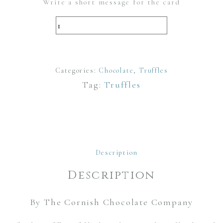
Write a short message for the card
Milk
Chocolate
and
Categories:
Salted
Chocolate
,
Truffles
Tag:
Truffles
Caramel
Luxury
Truffles
quantity
Description
Description
By The Cornish Chocolate Company