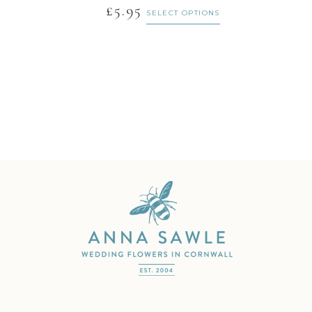
£
5.95
SELECT OPTIONS