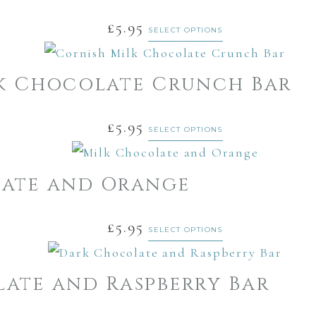
£
5.95
SELECT OPTIONS
k Chocolate Crunch Bar
£
5.95
SELECT OPTIONS
ate and Orange
£
5.95
SELECT OPTIONS
ate and Raspberry Bar