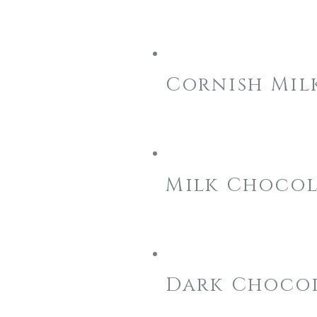
Cornish Mil
Milk Chocol
Dark Chocol