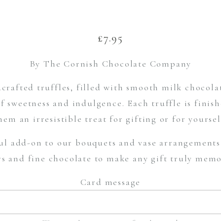
£
7.95
By The Cornish Chocolate Company
crafted truffles, filled with smooth milk chocola
of sweetness and indulgence. Each truffle is finis
hem an irresistible treat for gifting or for yoursel
ul add-on to our bouquets and vase arrangements 
rs and fine chocolate to make any gift truly memo
Card message