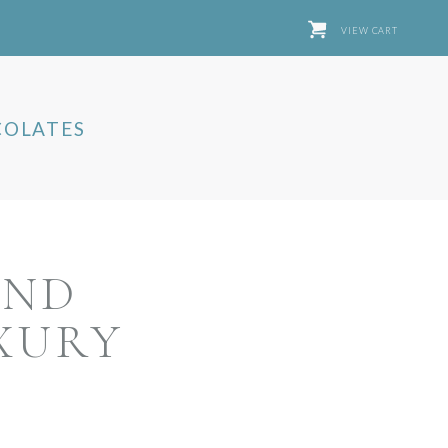
VIEW CART
OLATES
AND
XURY