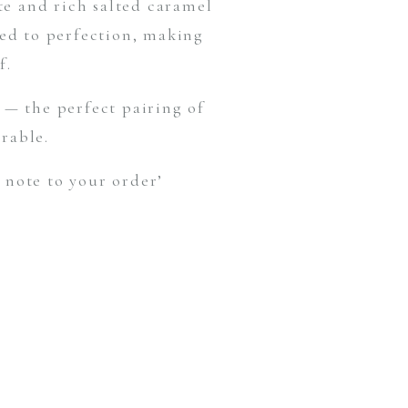
te and rich salted caramel
hed to perfection, making
f.
— the perfect pairing of
rable.
 note to your order’