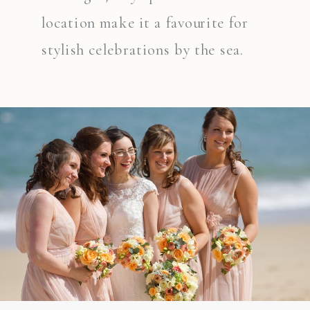
location make it a favourite for
stylish celebrations by the sea.