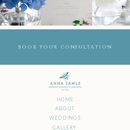
BOOK YOUR CONSULTATION
HOME
ABOUT
WEDDINGS
GALLERY