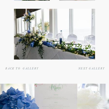
BACK TO GALLERY
NEXT GALLERY