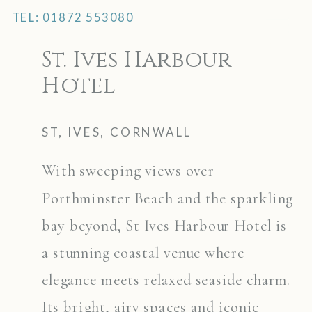
TEL: 01872 553080
MENU
St. Ives Harbour
Hotel
ST, IVES, CORNWALL
With sweeping views over
Porthminster Beach and the sparkling
bay beyond, St Ives Harbour Hotel is
a stunning coastal venue where
elegance meets relaxed seaside charm.
Its bright, airy spaces and iconic