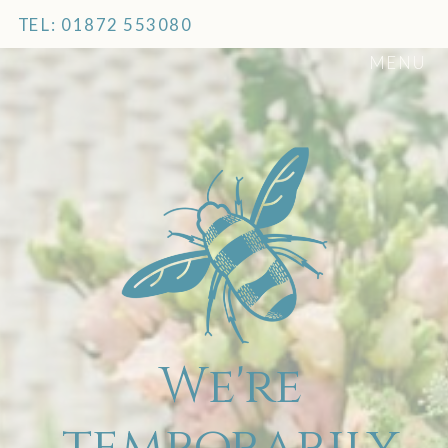
TEL: 01872 553080
MENU
We're
temporarily