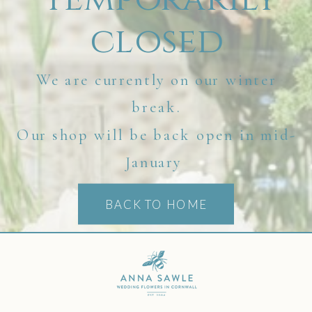
closed
We are currently on our winter
break.
Our shop will be back open in mid-
January
BACK TO HOME