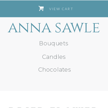
VIEW CART
anna sawle
Bouquets
Candles
Chocolates