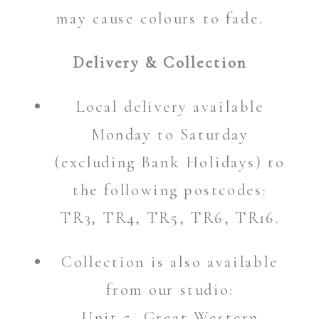
may cause colours to fade.
Delivery & Collection
Local delivery available
Monday to Saturday
(excluding Bank Holidays) to
the following postcodes:
TR3, TR4, TR5, TR6, TR16.
Collection is also available
from our studio:
Unit 5, Great Western