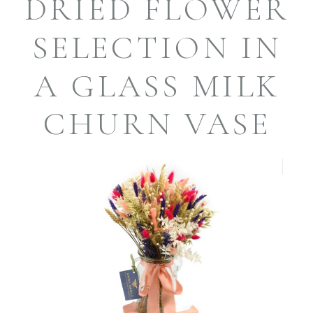
DRIED FLOWER
SELECTION IN
A GLASS MILK
CHURN VASE