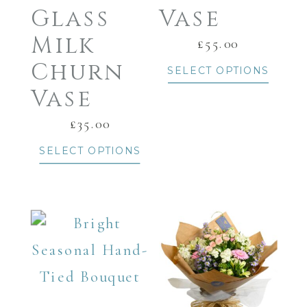
Glass
Vase
Milk
£
55.00
Churn
SELECT OPTIONS
Vase
£
35.00
SELECT OPTIONS