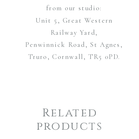
from our studio:
Unit 5, Great Western
Railway Yard,
Penwinnick Road, St Agnes,
Truro, Cornwall, TR5 0PD.
Related
products