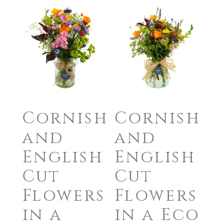
Cornish
Cornish
and
and
English
English
Cut
Cut
Flowers
Flowers
in a
in a Eco