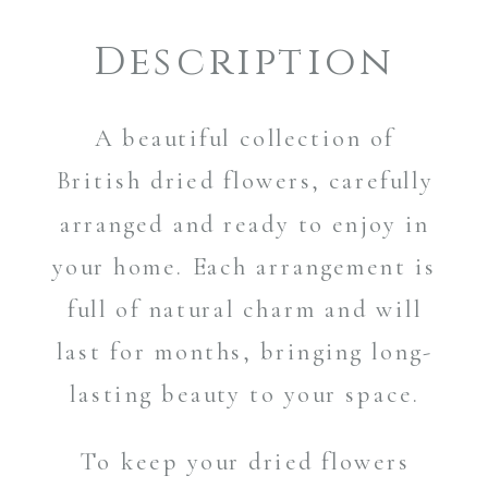
Description
A beautiful collection of
British dried flowers, carefully
arranged and ready to enjoy in
your home. Each arrangement is
full of natural charm and will
last for months, bringing long-
lasting beauty to your space.
To keep your dried flowers