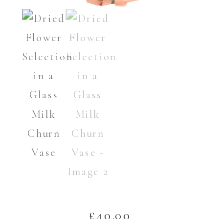
£
40.00