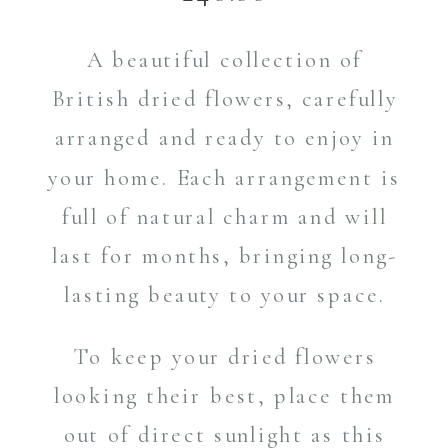
A beautiful collection of
British dried flowers, carefully
arranged and ready to enjoy in
your home. Each arrangement is
full of natural charm and will
last for months, bringing long-
lasting beauty to your space.
To keep your dried flowers
looking their best, place them
out of direct sunlight as this