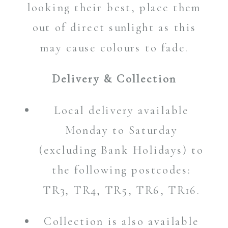
looking their best, place them
out of direct sunlight as this
may cause colours to fade.
Delivery & Collection
Local delivery available
Monday to Saturday
(excluding Bank Holidays) to
the following postcodes:
TR3, TR4, TR5, TR6, TR16.
Collection is also available