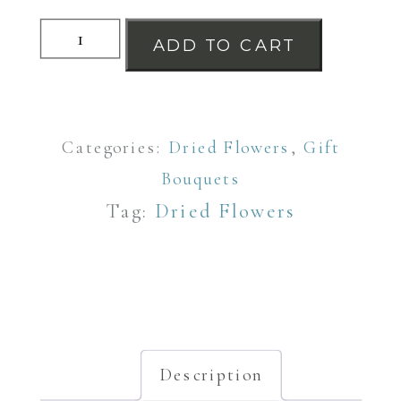
Dried
ADD TO CART
Flower
Selection
in
Categories:
Dried Flowers
,
Gift
a
Bouquets
Glass
Tag:
Dried Flowers
Milk
Churn
Vase
quantity
Description