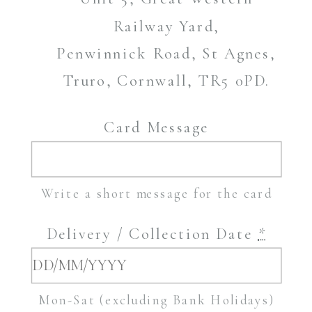
Railway Yard,
Penwinnick Road, St Agnes,
Truro, Cornwall, TR5 0PD.
Card Message
Write a short message for the card
Delivery / Collection Date
*
Mon-Sat (excluding Bank Holidays)