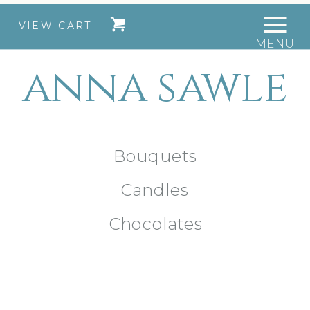
VIEW CART
MENU
anna sawle
Bouquets
Candles
Chocolates