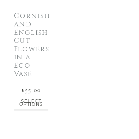
Cornish
and
English
Cut
Flowers
in a
Eco
Vase
£
55.00
SELECT
OPTIONS