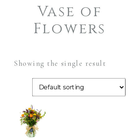
Vase of
Flowers
Showing the single result