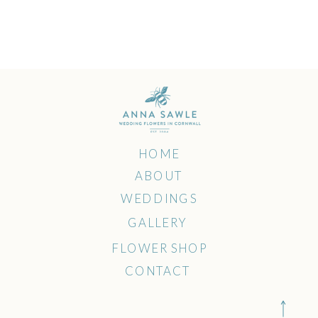
HOME
ABOUT
WEDDINGS
GALLERY
FLOWER SHOP
CONTACT