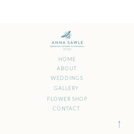
multiple
variants.
The
options
may
HOME
ABOUT
be
WEDDINGS
chosen
GALLERY
FLOWER SHOP
on
CONTACT
the
product