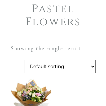
Pastel
Flowers
Showing the single result