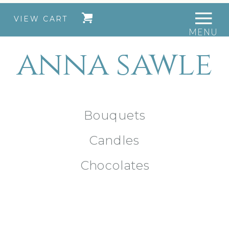
VIEW CART
MENU
anna sawle
Bouquets
Candles
Chocolates