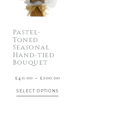
Pastel-
Toned
Seasonal
Hand-tied
Bouquet
Price
£
40.00
–
£
100.00
This
range:
SELECT OPTIONS
£40.00
product
through
has
£100.00