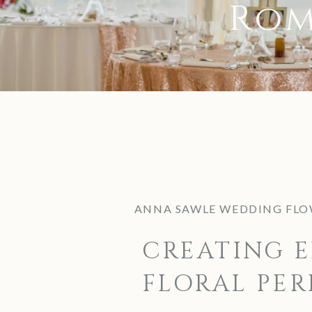
Rom
ANNA SAWLE WEDDING FLO
CREATING E
FLORAL PER