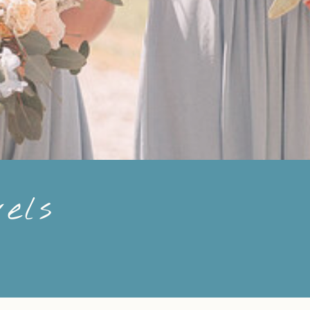
els
n