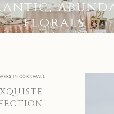
antic, abund
florals
WERS IN CORNWALL
XQUISTE
FECTION