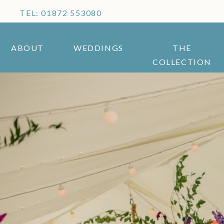
TEL: 01872 553080
ABOUT
WEDDINGS
THE
COLLECTION