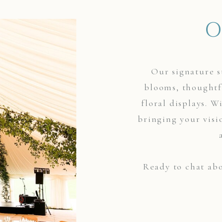
O
Our signature s
blooms, thoughtf
floral displays. W
bringing your visi
Ready to chat abo