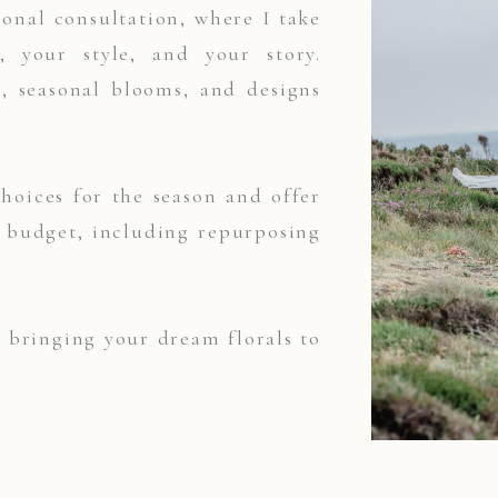
onal consultation, where I take
 your style, and your story.
s, seasonal blooms, and designs
choices for the season and offer
r budget, including repurposing
t bringing your dream florals to