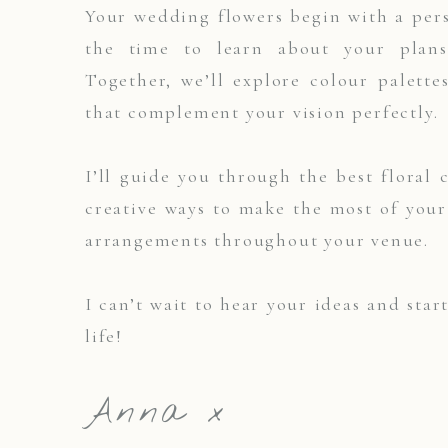
Your wedding flowers begin with a pers
the time to learn about your plans,
Together, we’ll explore colour palette
that complement your vision perfectly.
I’ll guide you through the best floral 
creative ways to make the most of you
arrangements throughout your venue.
I can’t wait to hear your ideas and star
life!
Anna x