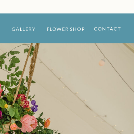
CONTACT
GALLERY
FLOWER SHOP