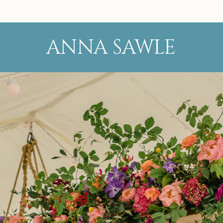
ANNA SAWLE