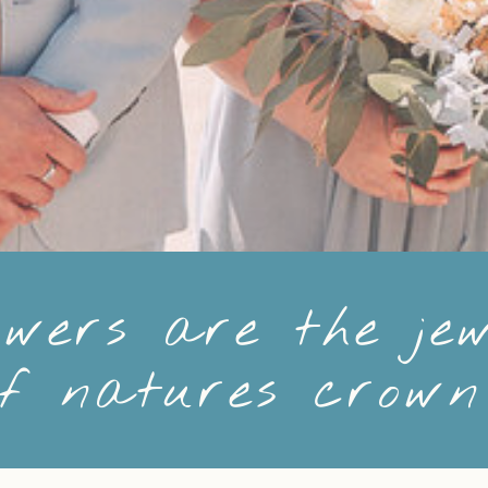
owers are the jew
of natures crow