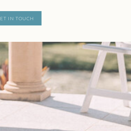
ET IN TOUCH