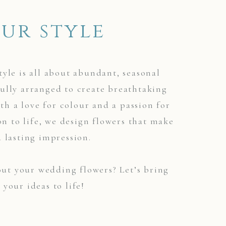
ur style
tyle is all about abundant, seasonal
ully arranged to create breathtaking
ith a love for colour and a passion for
on to life, we design flowers that make
a lasting impression.
ut your wedding flowers? Let’s bring
your ideas to life!