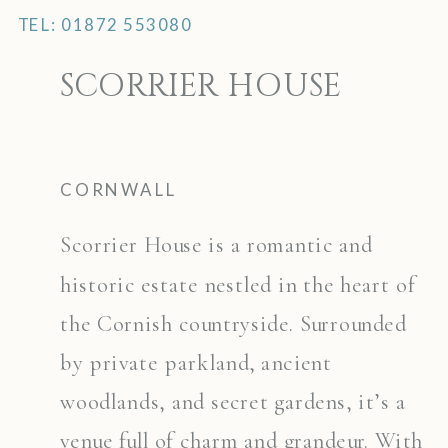
TEL: 01872 553080
MENU
SCORRIER HOUSE
CORNWALL
Scorrier House is a romantic and
historic estate nestled in the heart of
the Cornish countryside. Surrounded
by private parkland, ancient
woodlands, and secret gardens, it’s a
venue full of charm and grandeur. With