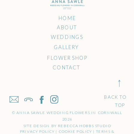
HOME
ABOUT
WEDDINGS
GALLERY
FLOWER SHOP
CONTACT
BACK TO
TOP
© ANNA SAWLE WEDDING FLOWERS IN CORNWALL
2026
SITE DESIGN BY REBECCA HOBBS STUDIO
PRIVACY POLICY | COOKIE POLICY | TERMS &