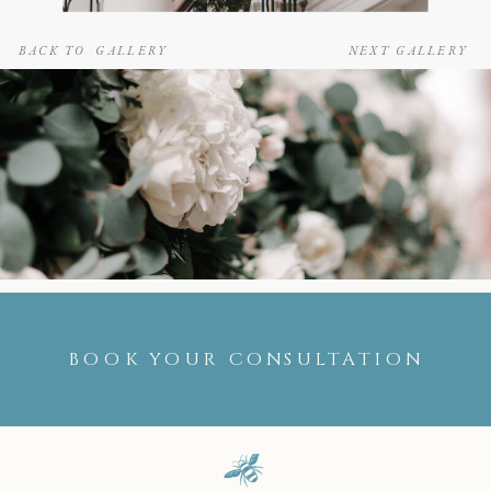
BACK TO GALLERY
NEXT GALLERY
BOOK YOUR CONSULTATION