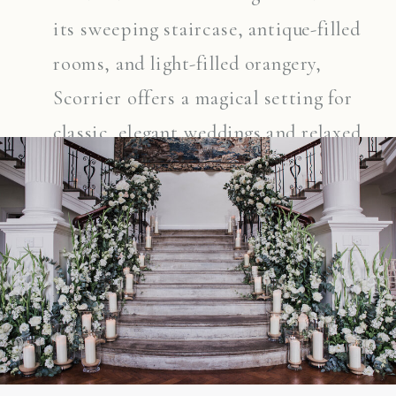
its sweeping staircase, antique-filled
rooms, and light-filled orangery,
Scorrier offers a magical setting for
classic, elegant weddings and relaxed
celebrations alike. Whether couples
choose to marry indoors or outside
among the gardens, this beautiful
family-run estate provides a unique
and timeless backdrop for their day.