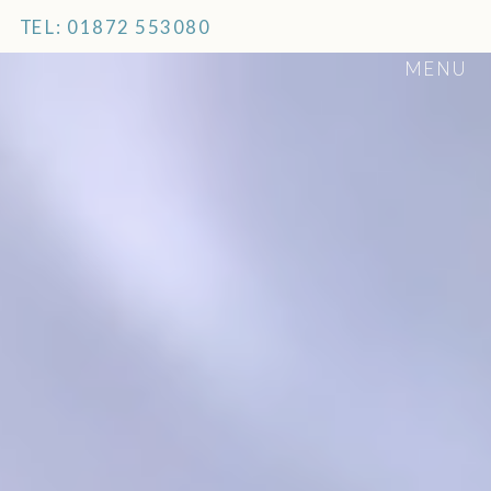
TEL: 01872 553080
MENU