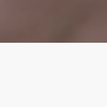
WEDDING FLOWERS
IN CORNWALL